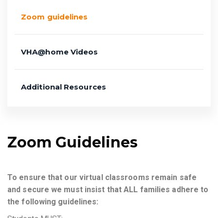
Zoom guidelines
VHA@home Videos
Additional Resources
Zoom Guidelines
To ensure that our virtual classrooms remain safe
and secure we must insist that ALL families adhere to
the following guidelines: