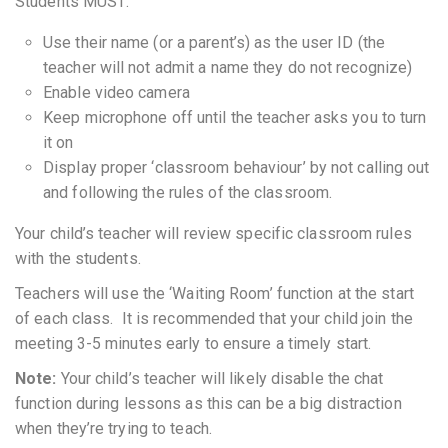
Students MUST:
Use their name (or a parent’s) as the user ID (the
teacher will not admit a name they do not recognize)
Enable video camera
Keep microphone off until the teacher asks you to turn
it on
Display proper ‘classroom behaviour’ by not calling out
and following the rules of the classroom.
Your child’s teacher will review specific classroom rules
with the students.
Teachers will use the ‘Waiting Room’ function at the start
of each class. It is recommended that your child join the
meeting 3-5 minutes early to ensure a timely start.
Note:
Your child’s teacher will likely disable the chat
function during lessons as this can be a big distraction
when they’re trying to teach.