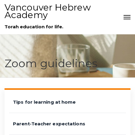
Vancouver Hebrew
Academy
Torah education for life.
Zoom guidelines
Tips for learning at home
Parent-Teacher expectations